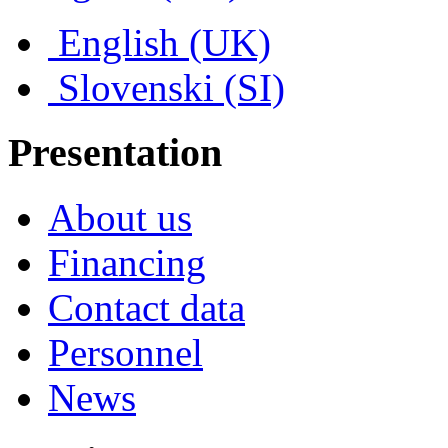
English (UK)
Slovenski (SI)
Presentation
About us
Financing
Contact data
Personnel
News