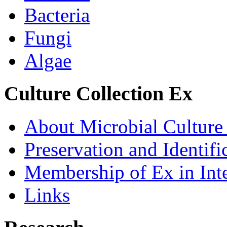
Bacteria
Fungi
Algae
Culture Collection Ex
About Microbial Culture
Preservation and Identific
Membership of Ex in Inte
Links