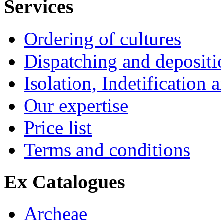
Services
Ordering of cultures
Dispatching and depositio
Isolation, Indetification 
Our expertise
Price list
Terms and conditions
Ex Catalogues
Archeae