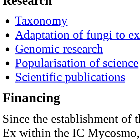
Research
Taxonomy
Adaptation of fungi to e
Genomic research
Popularisation of science
Scientific publications
Financing
Since the establishment of 
Ex within the IC Mycosmo, 