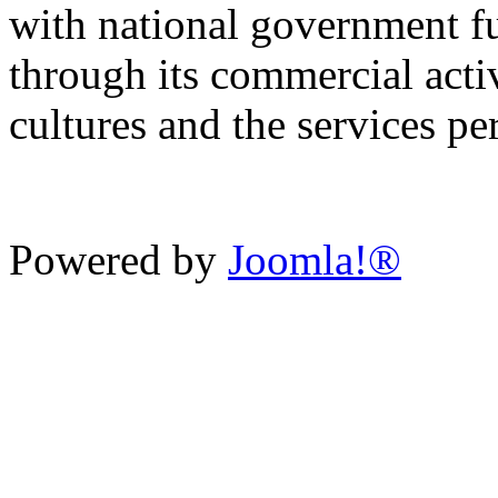
with national government f
through its commercial activ
cultures and the services p
Powered by
Joomla!®