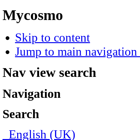
Mycosmo
Skip to content
Jump to main navigation 
Nav view search
Navigation
Search
English (UK)